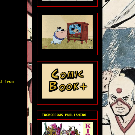
d from
TWOMORROWS PUBLISHING