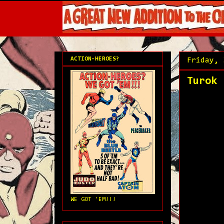
ACTION-HEROES?
Friday, 
Turok 
WE GOT 'EM!!!