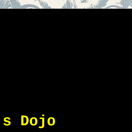
's Dojo