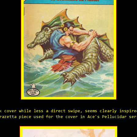
k cover while less a direct swipe, seems clearly inspire
razetta piece used for the cover in Ace's Pellucidar ser