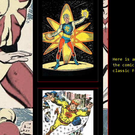
Here is a
the comic
classic F