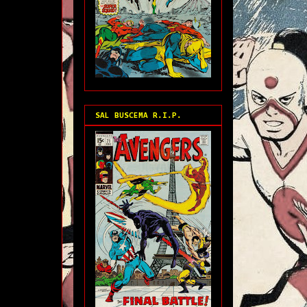
SAL BUSCEMA R.I.P.