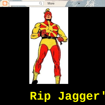
Rip Jagger