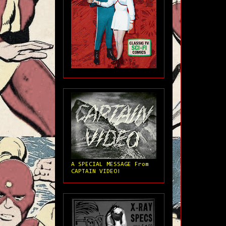
A SPECIAL MESSAGE From
CAPTAIN VIDEO!