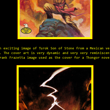
n exciting image of Turok Son of Stone from a Mexican ve
. The cover art is very dynamic and very very reminiscen
rank Frazetta image used as the cover for a Thongor nove