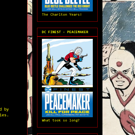
The Charlton Years!
DC FINEST - PEACEMAKER
d by
ies.
What took so long?