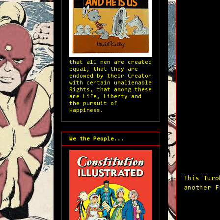
that all men are created
equal, that they are
endowed by their Creator
with certain unalienable
Rights, that among these
are Life, Liberty and
the pursuit of
Happiness.
We the People...
This Turo
another F