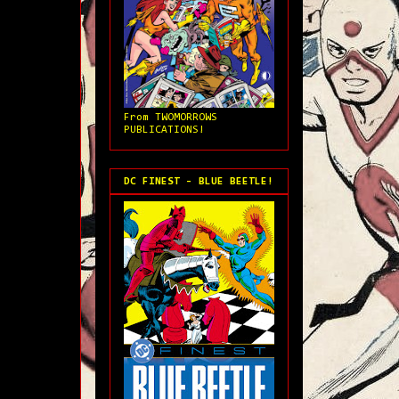
From TWOMORROWS
PUBLICATIONS!
DC FINEST - BLUE BEETLE!