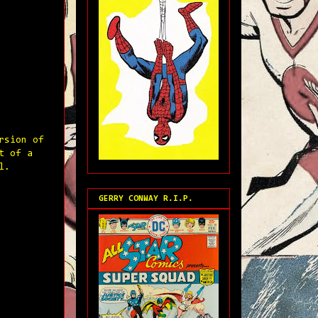
rsion of
t of a
l.
GERRY CONWAY R.I.P.