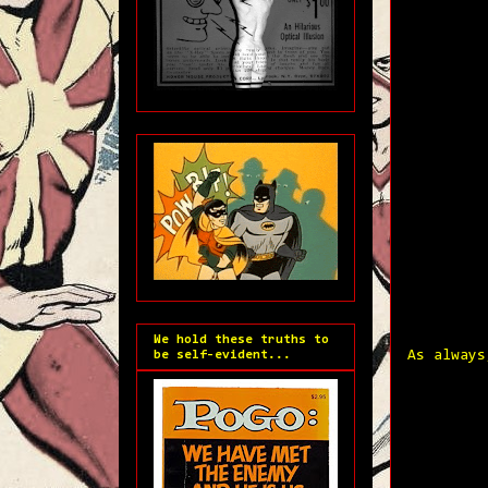
We hold these truths to
be self-evident...
As always