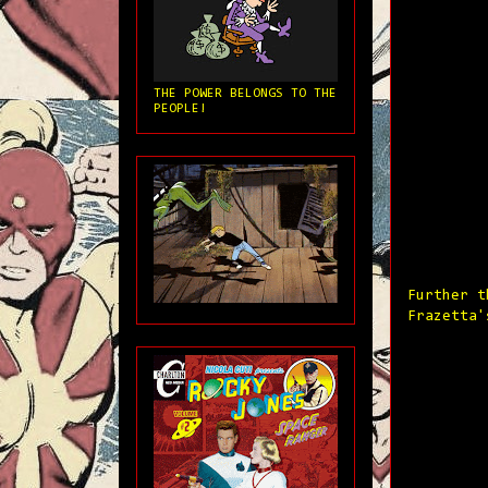
THE POWER BELONGS TO THE
PEOPLE!
Further t
Frazetta'