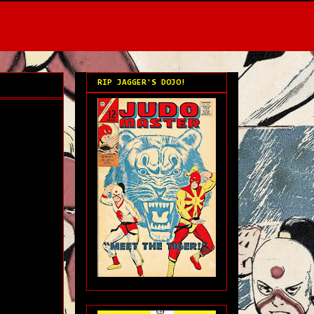
RIP JAGGER'S DOJO!