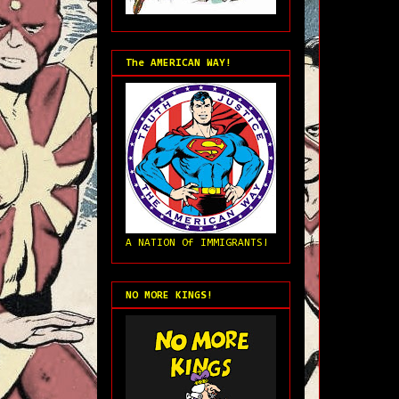
The AMERICAN WAY!
A NATION Of IMMIGRANTS!
NO MORE KINGS!