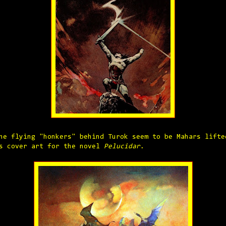
he flying "honkers" behind Turok seem to be Mahars lifte
s cover art for the novel
Pelucidar
.