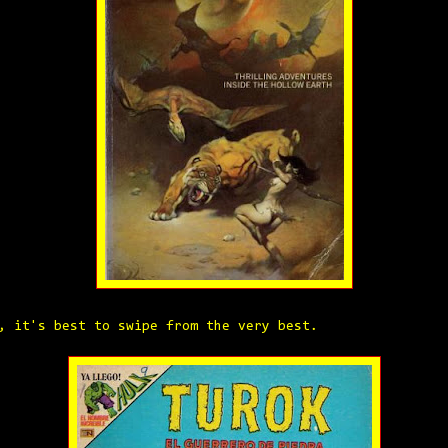
, it's best to swipe from the very best.