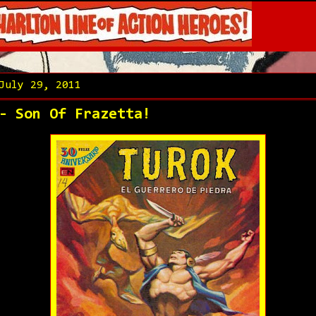
July 29, 2011
- Son Of Frazetta!