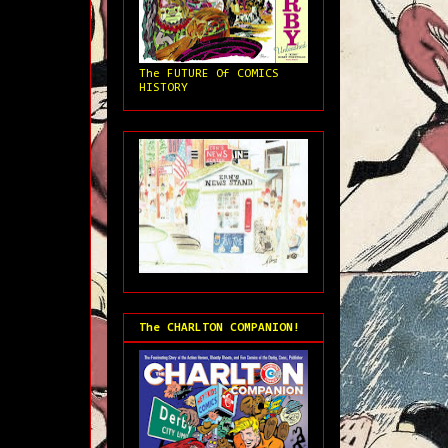
The FUTURE Of COMICS
HISTORY
The CHARLTON COMPANION!